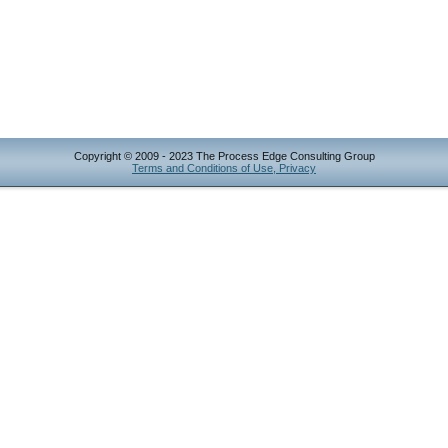
Copyright © 2009 - 2023 The Process Edge Consulting Group
Terms and Conditions of Use, Privacy