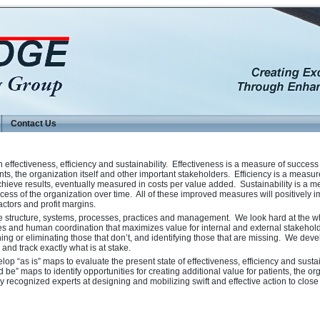
Contact Us
ffectiveness, efficiency and sustainability. Effectiveness is a measure of success
ients, the organization itself and other important stakeholders. Efficiency is a measur
chieve results, eventually measured in costs per value added. Sustainability is a m
cess of the organization over time. All of these improved measures will positively 
factors and profit margins.
e structure, systems, processes, practices and management. We look hard at the w
ties and human coordination that maximizes value for internal and external stakehol
ing or eliminating those that don’t, and identifying those that are missing. We deve
and track exactly what is at stake.
p “as is” maps to evaluate the present state of effectiveness, efficiency and sustai
be” maps to identify opportunities for creating additional value for patients, the or
y recognized experts at designing and mobilizing swift and effective action to clos