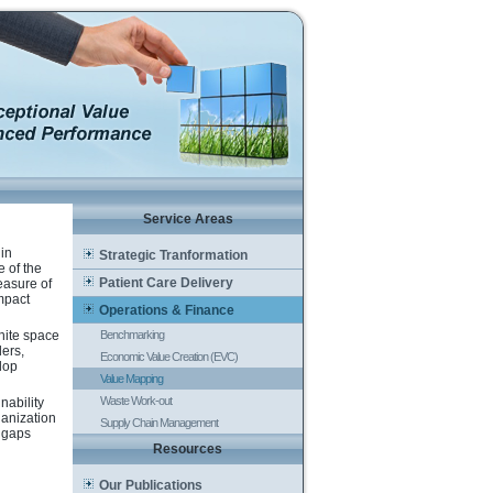
Service Areas
 in
Strategic Tranformation
e of the
Patient Care Delivery
easure of
impact
Operations & Finance
hite space
Benchmarking
ders,
Economic Value Creation (EVC)
lop
Value Mapping
Waste Work-out
nability
ganization
Supply Chain Management
e gaps
Resources
Our Publications