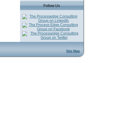
Follow Us
Site Map