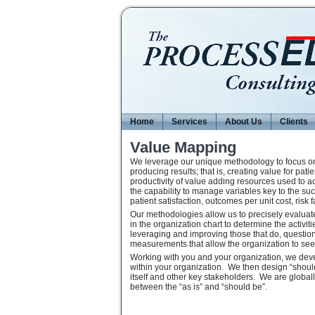
Home
Services
About Us
Clients
Value Mapping
We leverage our unique methodology to focus on e
producing results; that is, creating value for pat
productivity of value adding resources used to a
the capability to manage variables key to the suc
patient satisfaction, outcomes per unit cost, risk 
Our methodologies allow us to precisely evaluat
in the organization chart to determine the activi
leveraging and improving those that do, question
measurements that allow the organization to see 
Working with you and your organization, we develo
within your organization. We then design “should 
itself and other key stakeholders. We are globall
between the “as is” and “should be”.