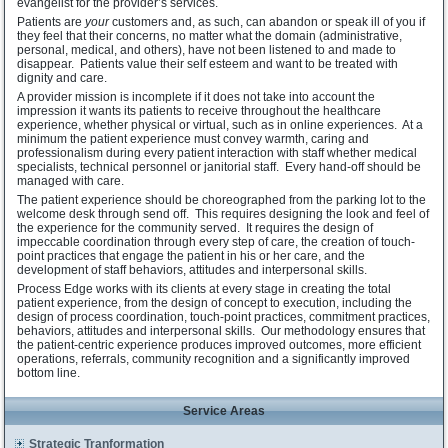
evangelist for the provider’s services.
Patients are
your
customers and, as such, can abandon or speak ill of you if
they feel that their concerns, no matter what the domain (administrative,
personal, medical, and others), have not been listened to and made to
disappear. Patients value their self esteem and want to be treated with
dignity and care.
A provider mission is incomplete if it does not take into account the
impression it wants its patients to receive throughout the healthcare
experience, whether physical or virtual, such as in online experiences. At a
minimum the patient experience must convey warmth, caring and
professionalism during every patient interaction with staff whether medical
specialists, technical personnel or janitorial staff. Every hand-off should be
managed with care.
The patient experience should be choreographed from the parking lot to the
welcome desk through send off. This requires designing the look and feel of
the experience for the community served. It requires the design of
impeccable coordination through every step of care, the creation of touch-
point practices that engage the patient in his or her care, and the
development of staff behaviors, attitudes and interpersonal skills.
Process Edge works with its clients at every stage in creating the total
patient experience, from the design of concept to execution, including the
design of process coordination, touch-point practices, commitment practices,
behaviors, attitudes and interpersonal skills. Our methodology ensures that
the patient-centric experience produces improved outcomes, more efficient
operations, referrals, community recognition and a significantly improved
bottom line.
Service Areas
Strategic Tranformation