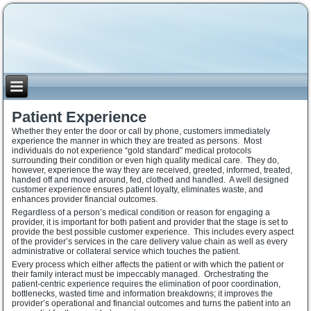
Patient Experience
Whether they enter the door or call by phone, customers immediately
experience the manner in which they are treated as persons. Most
individuals do not experience “gold standard” medical protocols
surrounding their condition or even high quality medical care. They do,
however, experience the way they are received, greeted, informed, treated,
handed off and moved around, fed, clothed and handled. A well designed
customer experience ensures patient loyalty, eliminates waste, and
enhances provider financial outcomes.
Regardless of a person’s medical condition or reason for engaging a
provider, it is important for both patient and provider that the stage is set to
provide the best possible customer experience. This includes every aspect
of the provider’s services in the care delivery value chain as well as every
administrative or collateral service which touches the patient.
Every process which either affects the patient or with which the patient or
their family interact must be impeccably managed. Orchestrating the
patient-centric experience requires the elimination of poor coordination,
bottlenecks, wasted time and information breakdowns; it improves the
provider’s operational and financial outcomes and turns the patient into an