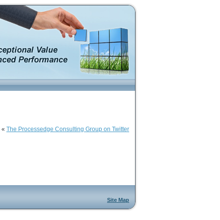
«
The Processedge Consulting Group on Twitter
Site Map