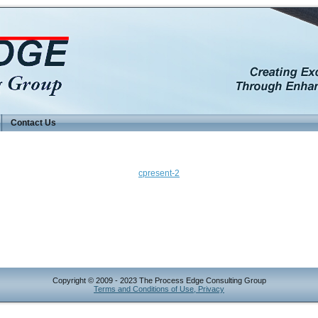
Contact Us
cpresent-2
Copyright © 2009 - 2023 The Process Edge Consulting Group
Terms and Conditions of Use, Privacy