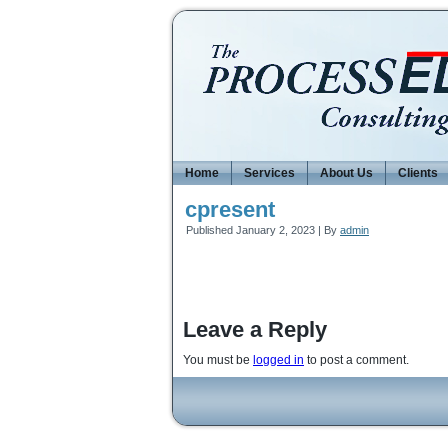
Home
Services
About Us
Clients
cpresent
Published
January 2, 2023
|
By
admin
Leave a Reply
You must be
logged in
to post a comment.